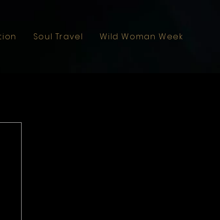
tion
Soul Travel
Wild Woman Weekend