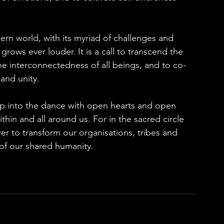
rn world, with its myriad of challenges and 
p grows ever louder. It is a call to transcend the 
the interconnectedness of all beings, and to co-
and unity.
tep into the dance with open hearts and open 
hin and all around us. For in the sacred circle 
er to transform our organisations, tribes and 
of our shared humanity.