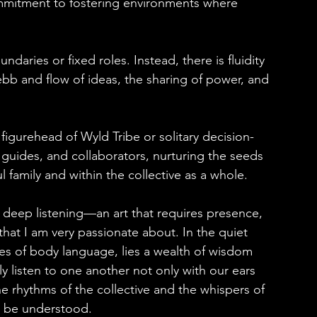
commitment to fostering environments where 
ndaries or fixed roles. Instead, there is fluidity 
bb and flow of ideas, the sharing of power, and 
figurehead of Wyld Tribe or solitary decision-
, guides, and collaborators, nurturing the seeds 
ul family and within the collective as a whole.
of deep listening—an art that requires presence, 
at I am very passionate about. In the quiet 
s of body language, lies a wealth of wisdom 
 listen to one another not only with our ears 
he rhythms of the collective and the whispers of 
o be understood.