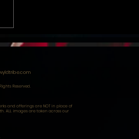
yldtribe.com
 Rights Reserved.
works and offerings are NOT in place of
uth. ALL images are taken across our
y