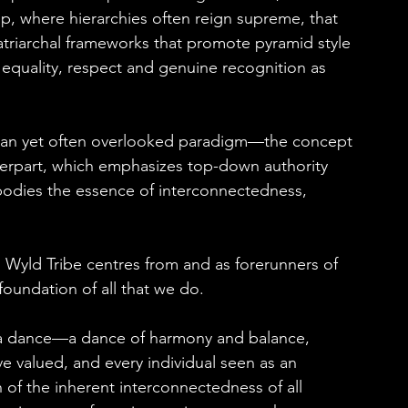
hip, where hierarchies often reign supreme, that 
riarchal frameworks that promote pyramid style 
equality, respect and genuine recognition as 
arian yet often overlooked paradigm—the concept 
unterpart, which emphasizes top-down authority 
mbodies the essence of interconnectedness, 
as Wyld Tribe centres from and as forerunners of 
 foundation of all that we do.
 is a dance—a dance of harmony and balance, 
e valued, and every individual seen as an 
on of the inherent interconnectedness of all 