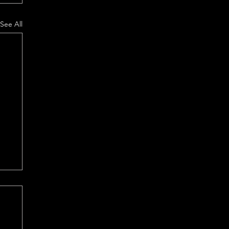
See All