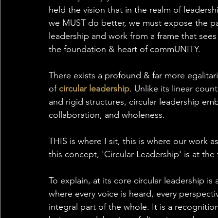
held the vision that in the realm of leaders
we MUST do better, we must expose the pat
leadership and work from a frame that sees 
the foundation & heart of commUNITY.
There exists a profound & far more egalit
of 
circular leadership
. Unlike its linear co
and rigid structures, circular leadership e
collaboration, and wholeness. 
THIS is where I sit, this is where our work 
this concept, 'Circular Leadership' is at the
To explain, at its core circular leadership
where every voice is heard, every perspectiv
integral part of the whole. It is a recogniti