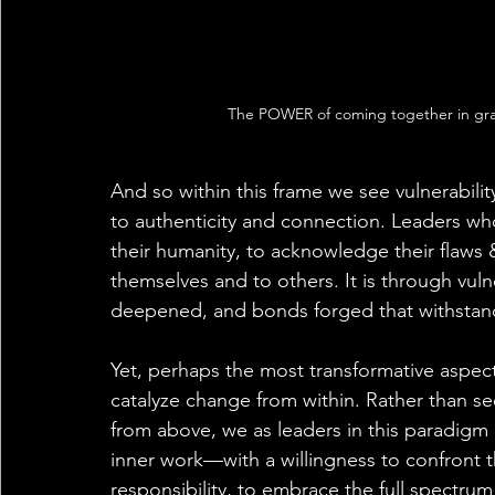
The POWER of coming together in gr
And so within this frame we see vulnerabil
to authenticity and connection. Leaders wh
their humanity, to acknowledge their flaws
themselves and to others. It is through vulnera
deepened, and bonds forged that withstand 
Yet, perhaps the most transformative aspect of
catalyze change from within. Rather than se
from above, we as leaders in this paradigm 
inner work—with a willingness to confront
responsibility, to embrace the full spectrum