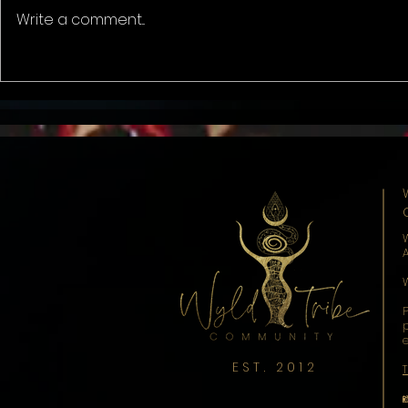
The Change ..
Write a comment...
Liminal Spa
Onion.
EST. 2012