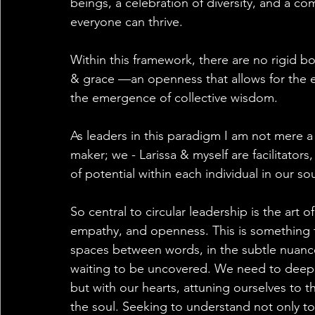
beings, a celebration of diversity, and a 
everyone can thrive.
Within this framework, there are no rigid bou
& grace —an openness that allows for the e
the emergence of collective wisdom. 
As leaders in this paradigm I am not mere a 
maker; we - Larissa & myself are facilitators
of potential within each individual in our so
So central to circular leadership is the art 
empathy, and openness. This is something th
spaces between words, in the subtle nuance
waiting to be uncovered. We need to deeply
but with our hearts, attuning ourselves to t
the soul. Seeking to understand not only t