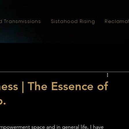
d Transmissions
Sistahood Rising
Reclama
ss | The Essence of
p.
powerment space and in general life, I have 