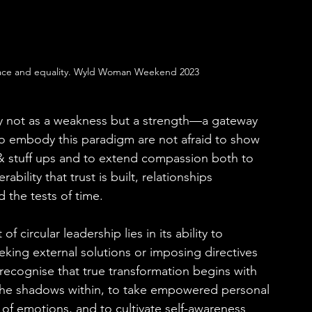
ace and equality. Wyld Woman Weekend 2023
ity not as a weakness but a strength—a gateway 
o embody this paradigm are not afraid to show 
 & stuff ups and to extend compassion both to 
bility that trust is built, relationships 
the tests of time.
 circular leadership lies in its ability to 
eking external solutions or imposing directives 
recognise that true transformation begins with 
 the shadows within, to take empowered personal 
 of emotions, and to cultivate self-awareness 