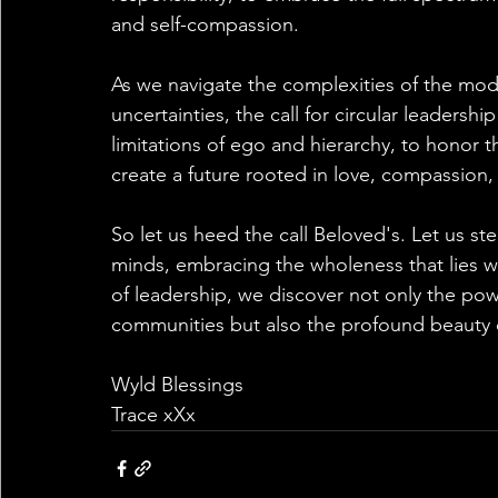
and self-compassion.
As we navigate the complexities of the mode
uncertainties, the call for circular leadershi
limitations of ego and hierarchy, to honor 
create a future rooted in love, compassion, 
So let us heed the call Beloved's. Let us s
minds, embracing the wholeness that lies wit
of leadership, we discover not only the pow
communities but also the profound beauty 
Wyld Blessings
Trace xXx