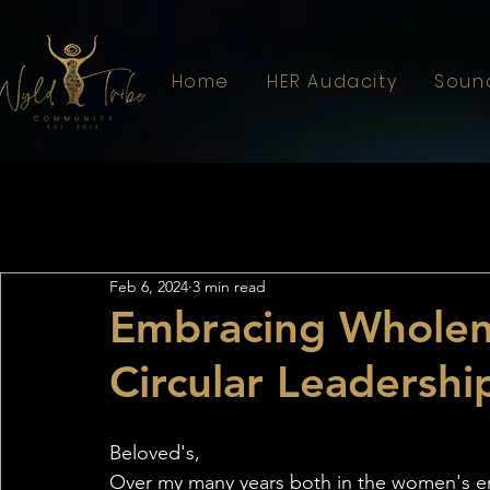
Home
HER Audacity
Soun
All Posts
Astrology
Sistahood
Feb 6, 2024
3 min read
Embracing Wholene
Circular Leadershi
Beloved's,
Over my many years both in the women's em