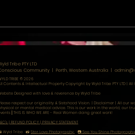
ces & the Cosmic
𝑫𝒂𝒚𝒔 𝒐𝒇 𝑳𝒐𝒘 𝑺𝒑𝒊𝒓𝒊𝒕𝒔 & 𝑺𝒊𝒍𝒆𝒏𝒕
𝑺𝒐𝒓𝒓𝒐𝒘
Wyld Tribe PTY LTD
Conscious Community | Perth, Western Australia
​ |
admin@w
WYLD TRIBE © 2026
All Contents & Intellectual Property Copyright by Wyld Tribe PTY LTD | All
Website Designed with love & reverence by Wyld Tribe
Please respect our originality & Sistahood Vision. | Disclaimer | All our 
physical or mental medical advice. This is our work in the world, our tr
events ⎜THIS IS WHO WE ARE - Real Women doing great work!
T&C's | REFUND POLICY | PRIVACY STATEMENT
📸 Wyld Tribe 📸
Star Love Photography.
📷 See You Shine Photograph