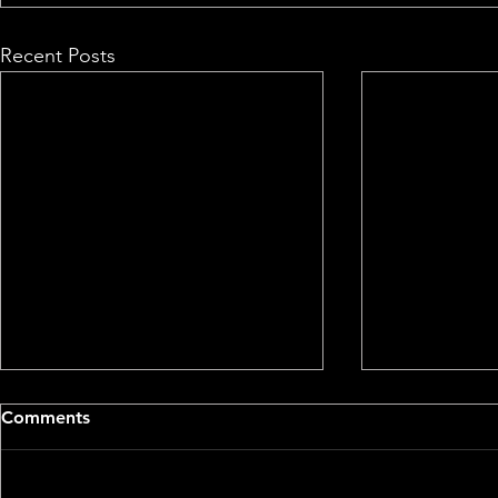
Recent Posts
Comments