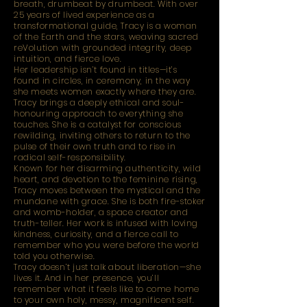
breath, drumbeat by drumbeat. With over
25 years of lived experience as a
transformational guide, Tracy is a woman
of the Earth and the stars, weaving sacred
reVolution with grounded integrity, deep
intuition, and fierce love.
Her leadership isn’t found in titles—it’s
found in circles, in ceremony, in the way
she meets women exactly where they are.
Tracy brings a deeply ethical and soul-
honouring approach to everything she
touches. She is a catalyst for conscious
rewilding, inviting others to return to the
pulse of their own truth and to rise in
radical self-responsibility.
Known for her disarming authenticity, wild
heart, and devotion to the feminine rising,
Tracy moves between the mystical and the
mundane with grace. She is both fire-stoker
and womb-holder, a space creator and
truth-teller. Her work is infused with loving
kindness, curiosity, and a fierce call to
remember who you were before the world
told you otherwise.
Tracy doesn’t just talk about liberation—she
lives it. And in her presence, you’ll
remember what it feels like to come home
to your own holy, messy, magnificent self.