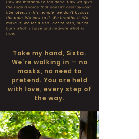
How we metabolise the ache. How we give
the rage a voice that doesn’t destroy—but
liberates. In this temple, we don’t bypass
the pain. We bow to it. We breathe it. We
move it. We let it rise—not to lash, but to
burn what is false and midwife what is
true.
Take my hand, Sista.
We’re walking in — no
masks, no need to
pretend. You are held
with love, every step of
the way.