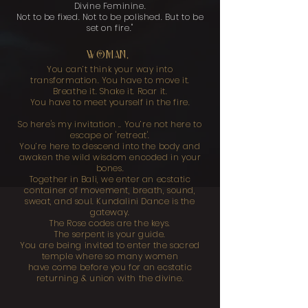
Divine Feminine.
Not to be fixed. Not to be polished. But to be
set on fire."
WOMAN,
You can’t think your way into
transformation. You have to move it.
Breathe it. Shake it. Roar it.
You have to meet yourself in the fire.
So here's my invitation .. You’re not here to
escape or 'retreat'.
You’re here to descend into the body and
awaken the wild wisdom encoded in your
bones.
Together in Bali, we enter an ecstatic
container of movement, breath, sound,
sweat, and soul. Kundalini Dance is the
gateway.
The Rose codes are the keys.
The serpent is your guide.
You are being invited to enter the sacred
temple where so many women
have come before you for an ecstatic
returning & union with the divine.