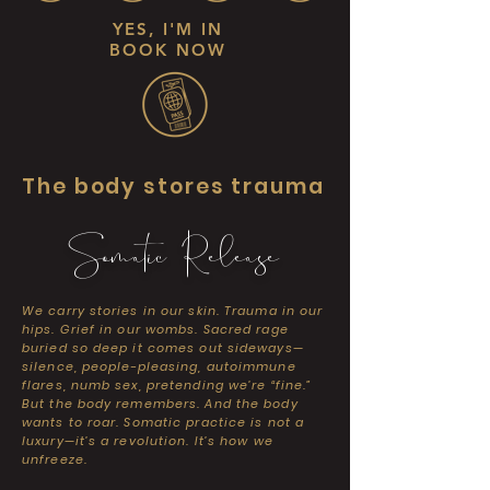
YES, I'M IN
BOOK NOW
The body stores trauma
Somatic Release
We carry stories in our skin. Trauma in our
hips. Grief in our wombs. Sacred rage
buried so deep it comes out sideways—
silence, people-pleasing, autoimmune
flares, numb sex, pretending we’re “fine.”
But the body remembers. And the body
wants to roar. Somatic practice is not a
luxury—it’s a revolution. It’s how we
unfreeze.