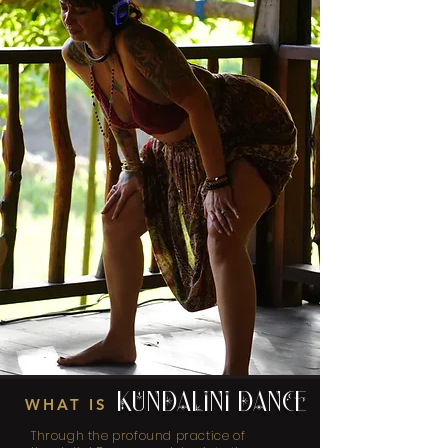
KUNDALINI DANCE
WHAT IS
Through the profound practice of