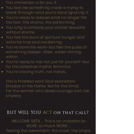
This immersion is for you if:
You feel like something inside is trying to
break through—and you're done ignoring it.
You’re ready to release what no longer fits:
the fear, the shame, the performing.
You long to embody your sacred sexuality
without shame.
You feel the burn of spiritual hunger and
ache for true soul awakening.
You’ve done the work—but feel the pulse of
something deeper, older, wilder stirring
within.
You’re ready to rise not just for yourself—but
for the collective mythic feminine.​
You’re craving truth, not trends.
This is Priestess work. Soul excavation.
Shadow in the flame. Not for the timid.
For the women who bleed courage and rise
anyway.
BUT WILL YOU
ACT
on that call?
WELCOME SISTA,
..
This is an invitation to
MORE, so much MORE! ..
Feeling the overwhelm, the crush, the chaos,