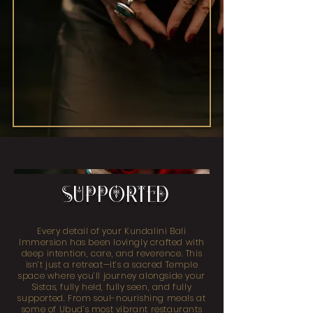
SUPPORTED
Every detail of your Kundalini Bali
Immersion has been lovingly crafted with
deep intention, care, and reverence. This
isn’t just a retreat—it’s a sacred Temple
space where you’ll journey alongside your
Sistas, fully held, fully seen, and fully
supported. From soul-nourishing meals at
some of Ubud’s most vibrant restaurants