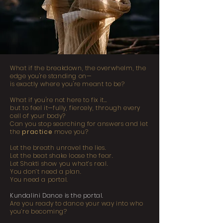
What if the breakdown, the overwhelm, the
edge you're standing on—
is exactly where you're meant to be?
What if you're not here to fix it…
but to feel it—fully, fiercely, through every
cell of your body?
Can you stop searching for answers and let
the
practice
move you?
Let the breath unravel the lies.
Let the beat shake loose the fear.
Let Shakti show you what’s real.
You don’t need a plan.
You need a portal.
Kundalini Dance is the portal.
Are you ready to dance your way into who
you’re becoming?