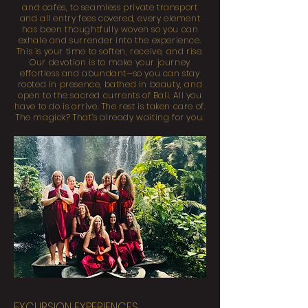
and cafes, to seamless private transport
and all entry fees covered, every element
has been thoughtfully woven so you can
exhale and surrender into the experience.
This is your time to soften, receive, and rise.
Our devotion is to make your journey
effortless and abundant—so you can stay
rooted in presence, bathed in beauty, and
open to the sacred currents of Bali. All you
have to do is arrive. The rest is taken care of.
The magick? That’s already waiting for you.
EXCURSION EXPERIENCES