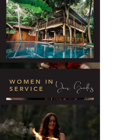
WOMEN IN
Your Guides
SERVICE