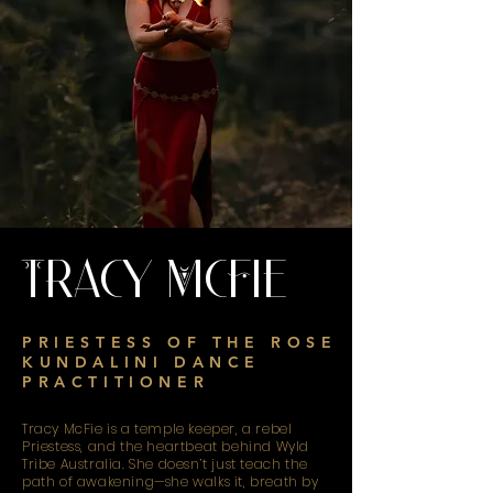
Tracy McFie
PRIESTESS OF THE ROSE
KUNDALINI DANCE
PRACTITIONER
Tracy McFie is a temple keeper, a rebel
Priestess, and the heartbeat behind Wyld
Tribe Australia. She doesn’t just teach the
path of awakening—she walks it, breath by