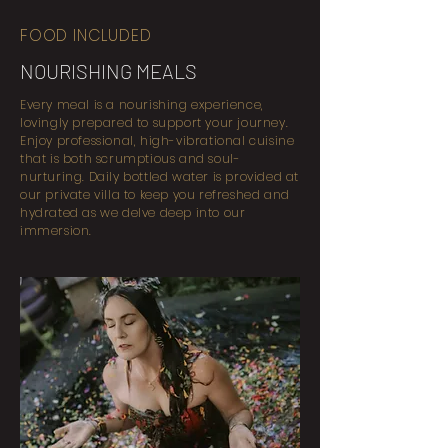
FOOD INCLUDED
NOURISHING MEALS
Every meal is a nourishing experience,
lovingly prepared to support your journey.
Enjoy professional, high-vibrational cuisine
that is both scrumptious and soul-
nurturing. Daily bottled water is provided at
our private villa to keep you refreshed and
hydrated as we delve deep into our
immersion.​