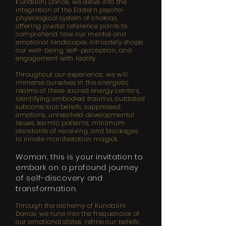
Kundalini Dance, we delve into the
integration of the Eastern psycho-
physiological system of chakras,
offering pivotal reference points to
comprehend how our mental and
emotional landscapes intricately shape
our well-being, self-perception, and
engagement with reality.
Throughout our experience, we will
immerse ourselves in the energetic
realms of these sacred energy centers,
identifying embodied trauma, outdated
subconscious beliefs, suppressed
emotions, unresolved developmental
issues, karmic patterns, minimum
standards of receiving, and blockages
to innate manifestation magick.
Woman, this is your invitation to
embark on a profound journey
of self-discovery and
transformation.
Through the alchemy of Kundalini
Dance, we tune into the frequencies of
our emotional states, refine our beliefs,