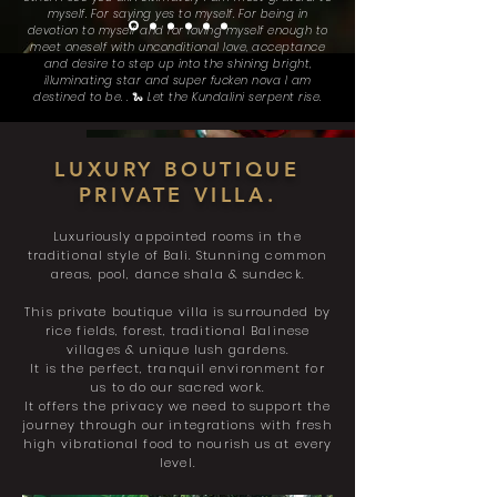
myself. For saying yes to myself. For being in
devotion to myself and for loving myself enough to
meet oneself with unconditional love, acceptance
and desire to step up into the shining bright,
illuminating star and super fucken nova I am
destined to be. . 🐍 Let the Kundalini serpent rise.
LUXURY BOUTIQUE
PRIVATE VILLA.
Luxuriously
appointed rooms in the
traditional style of Bali. Stunning common
areas, pool, dance shala & sundeck.
This private
boutique villa is surrounded by
rice fields, forest, traditional Balinese
villages & unique lush gardens.
It is the perfect, tranquil environment for
us to do our sacred work.
It offers the privacy we need to support the
journey through our integrations with fresh
high vibrational food to nourish us at every
level.