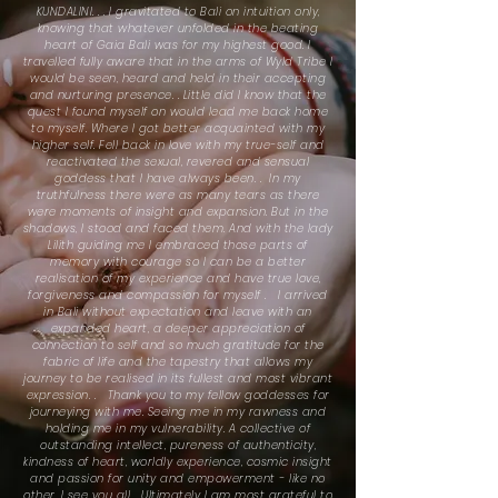
KUNDALINI. . . I gravitated to Bali on intuition only,
knowing that whatever unfolded in the beating
heart of Gaia Bali was for my highest good. I
travelled fully aware that in the arms of Wyld Tribe I
would be seen, heard and held in their accepting
and nurturing presence. . Little did I know that the
quest I found myself on would lead me back home
to myself. Where I got better acquainted with my
higher self. Fell back in love with my true-self and
reactivated the sexual, revered and sensual
goddess that I have always been. . In my
truthfulness there were as many tears as there
were moments of insight and expansion. But in the
shadows, I stood and faced them. And with the lady
Lilith guiding me I embraced those parts of
memory with courage so I can be a better
realisation of my experience and have true love,
forgiveness and compassion for myself . I arrived
in Bali without expectation and leave with an
expanded heart, a deeper appreciation of
connection to self and so much gratitude for the
fabric of life and the tapestry that allows my
journey to be realised in its fullest and most vibrant
expression. . Thank you to my fellow goddesses for
journeying with me. Seeing me in my rawness and
holding me in my vulnerability. A collective of
outstanding intellect, pureness of authenticity,
kindness of heart, worldly experience, cosmic insight
and passion for unity and empowerment - like no
other. I see you all. . Ultimately I am most grateful to