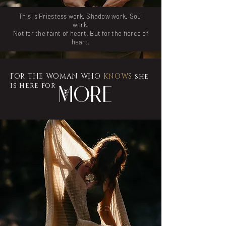
This is Priestess work. Shadow work. Soul
work.
Not for the faint of heart. But for the fierce of
heart.
FOR THE WOMAN WHO
KNOWS
she
is here for
More