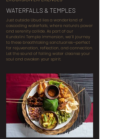
WATERFALLS & TEMPLES
Just outside Ubud lies a wonderland of
cascading waterfalls, where nature’s power
and serenity collide. As part of our
Kundalini Temple Immersion, we’ll journey
to these breathtaking sanctuaries—perfect
for rejuvenation, reflection, and connection.
Let the sound of falling water cleanse your
soul and awaken your spirit.