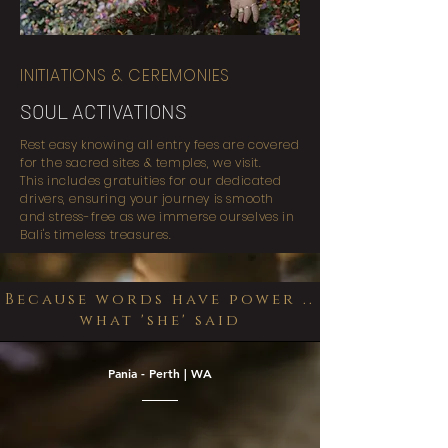
INITIATIONS & CEREMONIES
SOUL ACTIVATIONS
Rest easy knowing all entry fees are covered
for the sacred sites & temples, we visit.
This includes gratuities for our dedicated
drivers, ensuring your journey is smooth
and stress-free as we immerse ourselves in
Bali's timeless treasures.
Because words have power ..
what 'she' said
Pania - Perth | WA