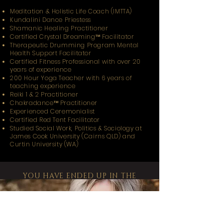
Meditation & Holistic Life Coach (IMTTA)
Kundalini Dance Priestess
Shamanic Healing Practitioner
Certified Crystal Dreaming™️ Facilitator
Therapeutic Drumming Program Mental
Health Support Facilitator
Certified Fitness Professional with over 20
years of experience
200 Hour Yoga Teacher with 6 years of
teaching experience
Reiki 1 & 2 Practitioner
Chakradance™️ Practitioner
Experienced Ceremonialist
Certified Red Tent Facilitator
Studied Social Work, Politics & Sociology at
James Cook University (Cairns QLD) and
Curtin University (WA)
YOU HAVE ENDED UP IN THE
PLACE YOU NEVER THOUGHT YOU
WOULD,
TO REMEMBER THE POWER YOU
HAD.
NEVER THOUGHT YOU