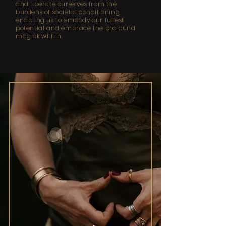
and liberate ourselves from the
burdens of societal conditioning,
enabling us to embody our fullest
potential and embrace the profound
magick within.