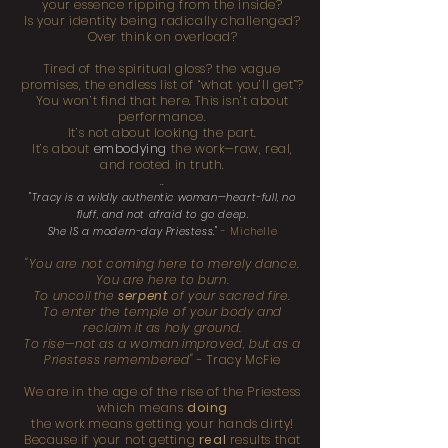
your essence ripping from the inside?
Is your identity being radically challenged?
Over think on overload?
Tired of the spiritual gloss? the vague
promises, the endless list of “what you’ll get”?
You won’t find that here. This isn’t about
performance.
It’s not about looking the part.
It’s about
embodying
the work—raw, real,
and rooted in truth.
..
"Tracy is a wildly authentic woman—heart-full, no
fluff, and not afraid to go deep.
She IS a modern-day Priestess."
- Michelle
"You are not coming here to merely dance.
You are here to burn.
To uncoil the
serpent
of your sacred fire.
To enter the temple of your body and
reclaim it as holy ground.
To rise—not as a woman improved, but as a
Priestess remembered"
- Tracy McFie
We are in the age of the rise of the Priestess
which means
doing
the work means getting your hands dirty!
Because if your not getting
real
results that