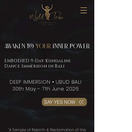
Awaken TO
Your
Inner Power
EMBODIED 9-Day Kundalini
Dance Immersion in Bali
DEEP IMMERSION • UBUD BALI
30th May - 7th June 2026
SAY YES NOW
"A Temple of Rebirth & Reclamation of the