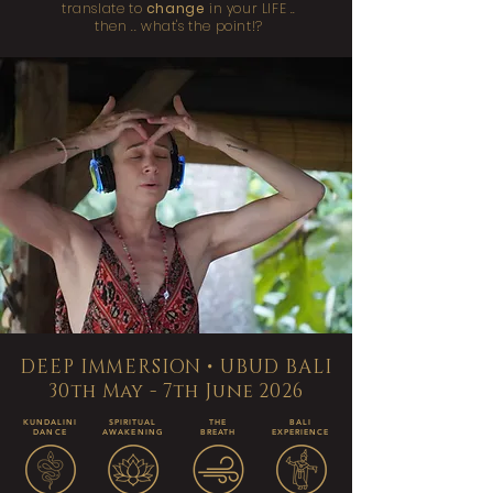
translate to
change
in your LIFE ..
then .. what's the point!?
DEEP IMMERSION • UBUD BALI
30th May - 7th June 2026
KUNDALINI
SPIRITUAL
THE
BALI
DANCE
AWAKENING
BREATH
EXPERIENCE