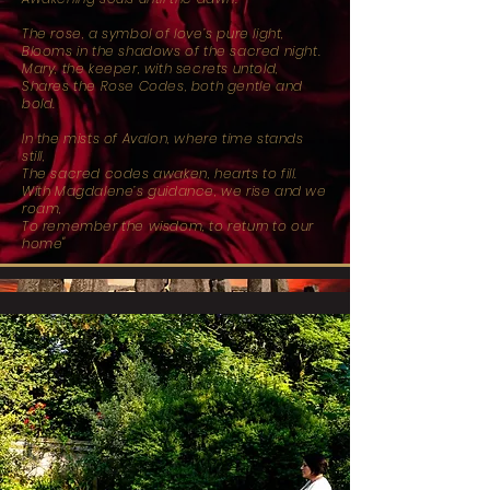
The rose, a symbol of love’s pure light,
Blooms in the shadows of the sacred night.
Mary, the keeper, with secrets untold,
Shares the Rose Codes, both gentle and
bold.
In the mists of Avalon, where time stands
still,
The sacred codes awaken, hearts to fill.
With Magdalene’s guidance, we rise and we
roam,
To remember the wisdom, to return to our
home"