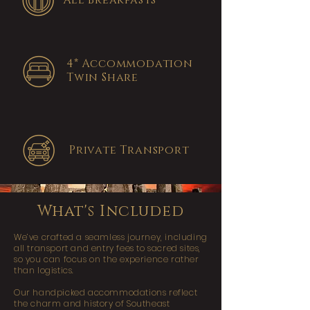
All Breakfasts
4* Accommodation
Twin Share
Private Transport
What's Included
We’ve crafted a seamless journey, including
all transport and entry fees to sacred sites,
so you can focus on the experience rather
than logistics.
Our handpicked accommodations reflect
the charm and history of Southeast