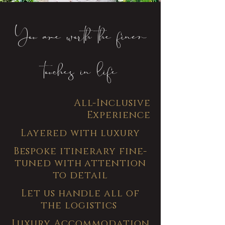
You are worth the finer
touches in life
All-Inclusive
Experience
Layered with luxury
Bespoke itinerary fine-
tuned with attention
to detail
Let us handle all of
the logistics
Luxury Accommodation