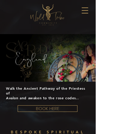
England
Walk the Ancient Pathway of the Priestess
of
Avalon and awaken to the rose codes..
BOOK HERE
BESPOKE SPIRITUAL