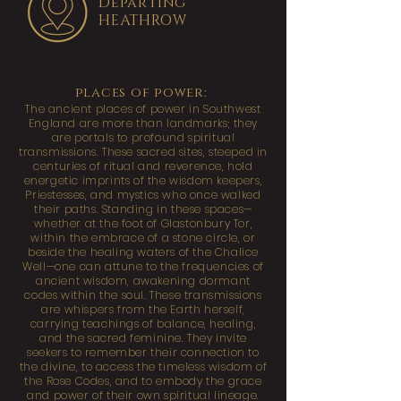
Departing
HEATHROW
places of power:
The ancient places of power in Southwest
England are more than landmarks; they
are portals to profound spiritual
transmissions. These sacred sites, steeped in
centuries of ritual and reverence, hold
energetic imprints of the wisdom keepers,
Priestesses, and mystics who once walked
their paths. Standing in these spaces—
whether at the foot of Glastonbury Tor,
within the embrace of a stone circle, or
beside the healing waters of the Chalice
Well—one can attune to the frequencies of
ancient wisdom, awakening dormant
codes within the soul. These transmissions
are whispers from the Earth herself,
carrying teachings of balance, healing,
and the sacred feminine. They invite
seekers to remember their connection to
the divine, to access the timeless wisdom of
the Rose Codes, and to embody the grace
and power of their own spiritual lineage.