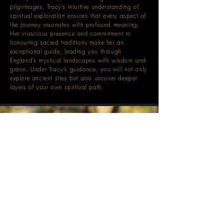
pilgrimages, Tracy’s intuitive understanding of
spiritual exploration ensures that every aspect of
the journey resonates with profound meaning.
Her vivacious presence and commitment to
honouring sacred traditions make her an
exceptional guide, leading you through
England’s mystical landscapes with wisdom and
grace. Under Tracy’s guidance, you will not only
explore ancient sites but also uncover deeper
layers of your own spiritual path.