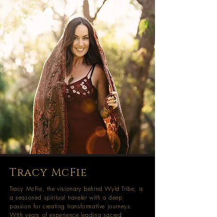
Tracy McFie
Tracy McFie, the visionary behind Wyld Tribe, is
a seasoned spiritual traveler with a deep
passion for creating transformative journeys.
With years of experience leading sacred