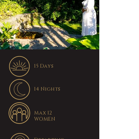
15 Days
14 Nights
Max 12
WOMEN