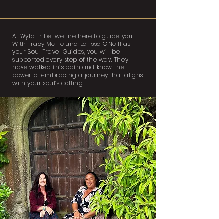
At Wyld Tribe, we are here to guide you.
With Tracy McFie and Larissa O'Neill as
your Soul Travel Guides, you will be
supported every step of the way. They
have walked this path and know the
power of embracing a journey that aligns
with your soul’s calling.