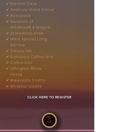
✔︎ Merlins Cave
✔︎ Avebury Stone Circle
✔︎ Boscastle
✔︎ Museum of
Witchcraft & Magick
✔︎ St Nectans Glen
✔︎ West Kennet Long
Barrow
✔︎ Silbury Hill
✔︎ Salisbury Catherdral
✔︎ Cotswolds
✔︎ Uffington White
Horse
✔︎ Weylands Smithy
✔︎ Windsor Castle
​
CLICK HERE TO REGISTER