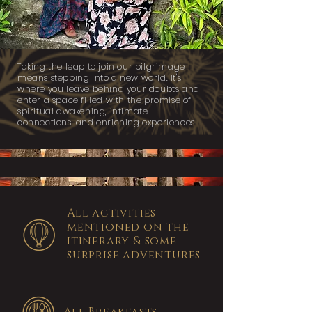
Taking the leap to join our pilgrimage
means stepping into a new world. It's
where you leave behind your doubts and
enter a space filled with the promise of
spiritual awakening, intimate
connections, and enriching experiences.
All activities
mentioned on the
itinerary & some
surprise adventures