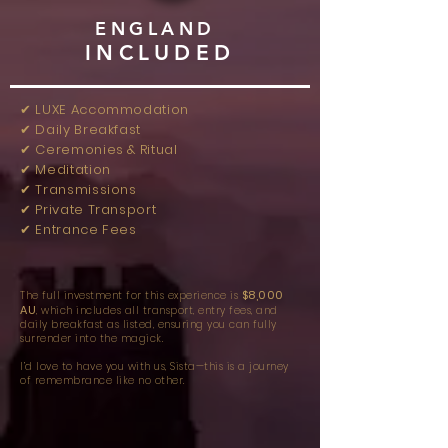
ENGLAND
INCLUDED
✔︎ LUXE Accommodation
✔︎ Daily Breakfast
✔︎ Ceremonies & Ritual
✔︎ Meditation
✔︎ Transmissions
✔︎ Private Transport
✔︎ Entrance Fees
$8,000
The full investment for this experience is
AU
, which includes all transport, entry fees, and
daily breakfast as listed, ensuring you can fully
surrender into the magick.
I’d love to have you with us, Sista—this is a journey
of remembrance like no other.