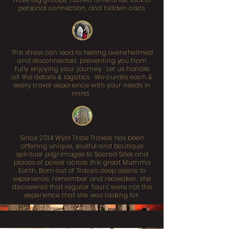
personal connection, and hidden costs.
This stress can lead to feeling overwhelmed
and disconnected, preventing you from
fully enjoying your journey. Let us handle
all the details & logistics. We curate each &
every travel experience with your needs in
mind.
Since 2014 Wyld Tribe Travels has been
offering unique, soulful and boutique
spiritual pilgrimages to Sacred Sites and
places of power across this great Mumma
Earth. Born out of Trace's deep desire to
experience, remember and reawaken, she
discovered that regular 'tours' were not the
experience that she was looking for.