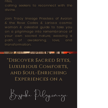
rites,
calling seekers to reconnect with the
divine.
Join
Tracy
lineage
Priestess of Avalon
&
the Rose Codes & Larissa c
osmic
woman & celestial guide to take you
on a pilgrimage into remembrance
of
your own sacred nature,
weaving a
path of awakening, love, and
transformation.
"Discover Sacred Sites,
Luxurious Comforts,
and Soul-Enriching
Experiences on a
Bespoke Pilgrimage