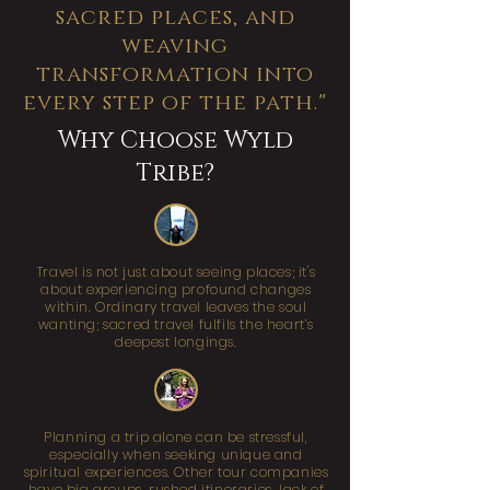
sacred places, and
weaving
transformation into
every step of the path."
Why Choose Wyld
Tribe?
Travel is not just about seeing places; it's
about experiencing profound changes
within. Ordinary travel leaves the soul
wanting; sacred travel fulfils the heart’s
deepest longings.
Planning a trip alone can be stressful,
especially when seeking unique and
spiritual experiences. Other tour companies
have big groups, rushed itineraries, lack of