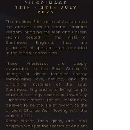
PILGRIMAGE
13th - 27th JULY
2025
The mystical Priestesses of Avalon hold
the ancient keys to sacred feminine
wisdom, bridging the seen and unseen
realms. Rooted in the mists of
Southwest England, they are
guardians of spiritual truths encoded
in the land’s sacred sites.
These Priestesses are deeply
connected to the Rose Codes, a
lineage of divine feminine energy
symbolising love, healing, and the
unfolding mysteries of the soul.
Southwest England is a living temple
where this energy resonates powerfully
—from the timeless Tor of Glastonbury,
believed to be the Isle of Avalon, to the
ancient Chalice Well, flowing with the
waters of life.
Stone circles, faery glens, and long
barrows whisper the secrets of ancient