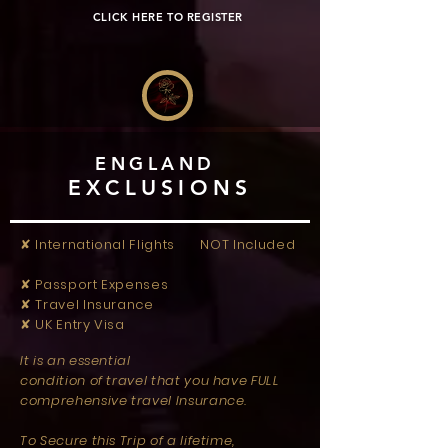
CLICK HERE TO REGISTER
ENGLAND
EXCLUSIONS
✘ International Flights NOT Included
✘ Passport Expenses
✘ Travel Insurance
✘ UK Entry Visa
It is an essential
condition of travel that you have FULL
comprehensive travel Insurance.
To Secure this Trip of a lifetime,