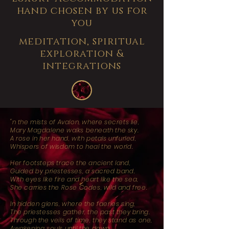
hand chosen by us for
you
meditation, spiritual
exploration &
integrations
"n the mists of Avalon, where secrets lie,
Mary Magdalene walks beneath the sky.
A rose in her hand, with petals unfurled,
Whispers of wisdom to heal the world.
Her footsteps trace the ancient land,
Guided by priestesses, a sacred band.
With eyes like fire and heart like the sea,
She carries the Rose Codes, wild and free.
In hidden glens, where the faeries sing,
The priestesses gather, the past they bring.
Through the veils of time, they stand as one,
Awakening souls until the dawn.