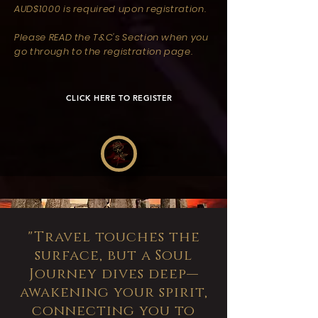
AUD$1000 is required upon registration.
Please READ the T&C's Section when you
go through to the registration page.
CLICK HERE TO REGISTER
"Travel touches the
surface, but a Soul
Journey dives deep—
awakening your spirit,
connecting you to