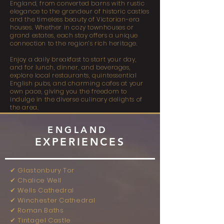
England, from converted barns with rustic
elegance to the grandeur of historic castles
and the timeless beauty of Victorian-era
houses. Whether in cozy townhouses or
grand estates, each stay offers a unique
connection to the region’s rich heritage.
Enjoy a daily breakfast to start your day,
and for lunch, dinner, and beverages,
explore local restaurants, quintessential
English pubs, and charming cafes at your
own pace, giving you the freedom to
indulge in the diverse culinary delights of
the area.
ENGLAND
EXPERIENCES
✔︎ Glastonbury Tor
✔︎ Chalice Well
✔︎ Wells Cathedral
✔︎ Winchester Cathedral
✔︎ Roman Baths
✔︎ Tintagel Castle