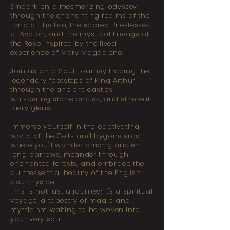
Embark on a mesmerizing odyssey
through the enchanting realms of the
Land of the Fae, the sacred Priestesses
of Avalon, and the mystical lineage of
the Rose inspired by the lived
experience of Mary Magdalene.
Join us on a Soul Journey tracing the
legendary footsteps of King Arthur
through the ancient castles,
whispering stone circles, and ethereal
faery glens.
Immerse yourself in the captivating
world of the Celts and bygone eras,
where you'll wander among ancient
long barrows, meander through
enchanted forests, and embrace the
quintessential beauty of the English
countryside.
This is not just a journey; it's a spiritual
voyage, a tapestry of magic and
mysticism waiting to be woven into
your very soul.