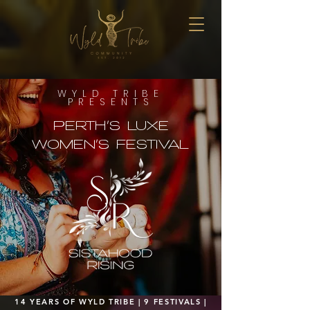
WYLD TRIBE
PRESENTS
Perth's Luxe
Women's Festival
14 YEARS OF WYLD TRIBE | 9 FESTIVALS |