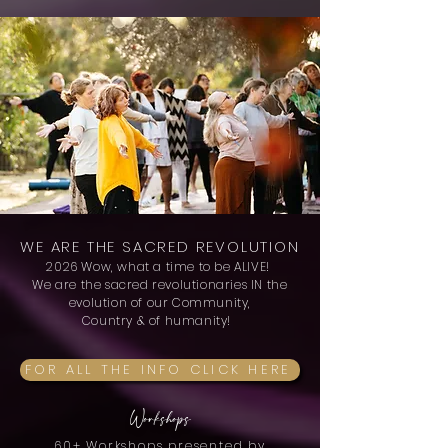
WE ARE THE SACRED REVOLUTION
2026
Wow, what a time to be ALIVE!
We are the sacred revolutionaries IN the
evolution of our Community,
Country & of humanity!
FOR ALL THE INFO CLICK HERE
Workshops
60+ Workshops presented by