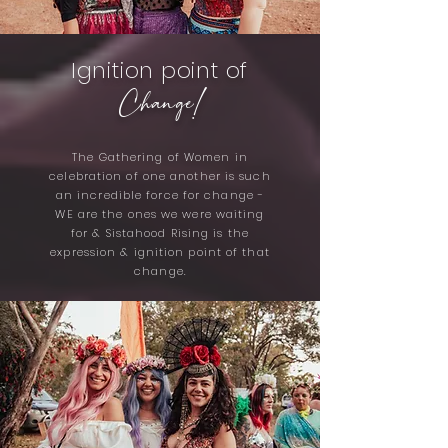
Ignition point of
Change!
The Gathering of Women in
celebration of one another is such
an incredible force for change -
WE are the ones we were waiting
for & Sistahood Rising is the
expression & ignition point of that
change.