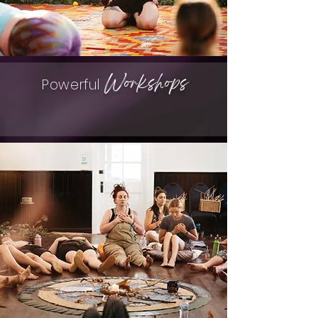
Workshops
Powerful