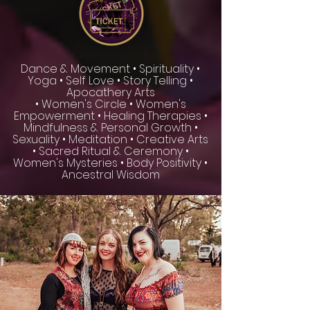
Dance & Movement • Spirituality •
Yoga • Self Love • Story Telling •
Apocathery Arts
• Women's Circle • Women's
Empowerment • Healing Therapies •
Mindfulness & Personal Growth •
Sexuality • Meditation • Creative Arts
• Sacred Ritual & Ceremony •
Women's Mysteries • Body Positivity •
Ancestral Wisdom