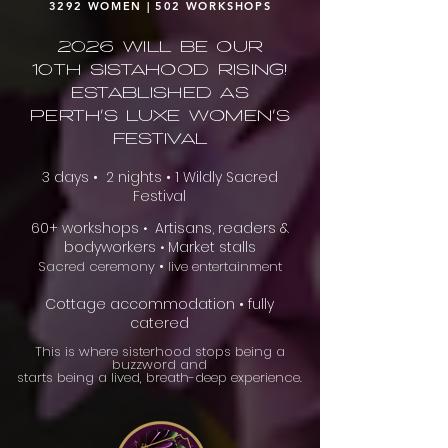
3292 WOMEN | 502 WORKSHOPS
2026 will be our
10th Sistahood Rising!
Established as
Perth's Luxe Women's
Festival
3 days • 2 nights • 1 Wildly Sacred
Festival
60+ workshops
Artisans, readers &
•
bodyworkers
Market stalls
•
•
Sacred ceremony
live entertainment
Cottage accommodation • fully
catered
This is where sisterhood stops being a
buzzword and
starts being a lived, breath-deep experience.