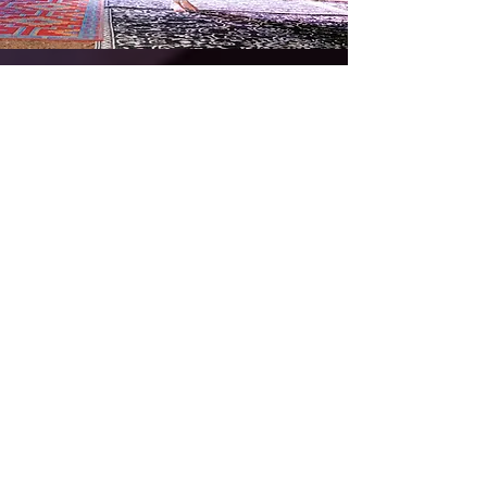
Sistahood Rising | More Info
Awakening
Feminine