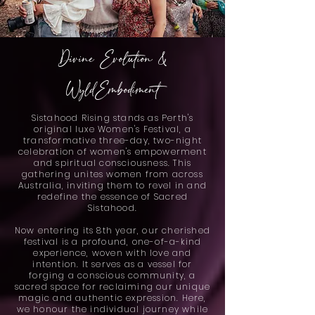
Divine Evolution &
WyldEmbodiment
Sistahood Rising stands as Perth's
original luxe Women's Festival, a
transformative three-day, two-night
celebration of women's empowerment
and spiritual consciousness. This
gathering unites women from across
Australia, inviting them to revel in and
redefine the essence of Sacred
Sistahood.
Now entering its 8th year, our cherished
festival is a profound, one-of-a-kind
experience, woven with love and
intention. It serves as a vessel for
forging a conscious community, a
sacred space for reclaiming our unique
magic and authentic expression. Here,
we honour the individual journey while