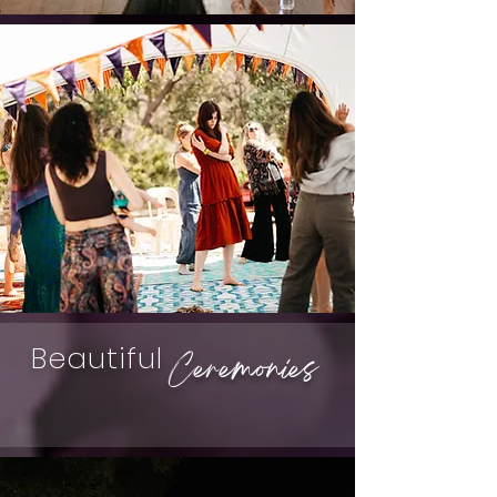
Beautiful
Ceremonies