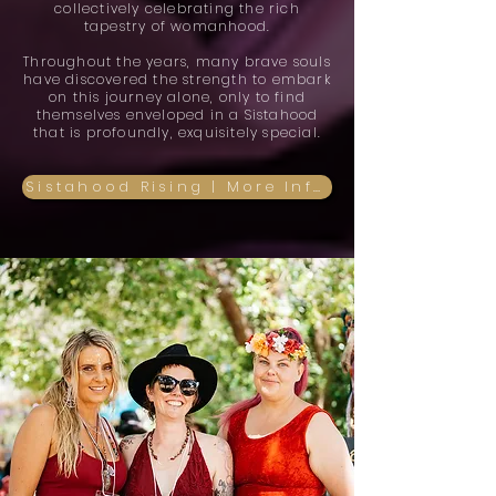
collectively celebrating the rich
tapestry of womanhood.
Throughout the years, many brave souls
have discovered the strength to embark
on this journey alone, only to find
themselves enveloped in a Sistahood
that is profoundly, exquisitely special.
Sistahood Rising | More Info