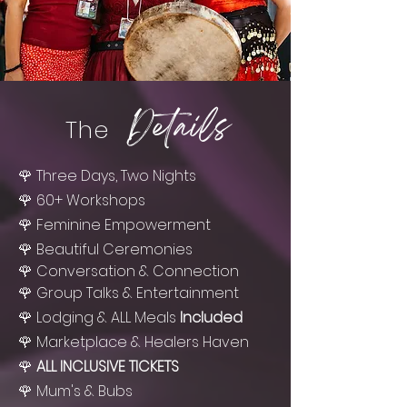
Details
The
🌹 Three Days, Two Nights
🌹 60+ Workshops
🌹 Feminine Empowerment
🌹 Beautiful Ceremonies
🌹
Conversation
& Connection
🌹 Group Talks & Entertainment
🌹 Lodging & ALL Meals
Included
🌹 Marketplace & Healers Haven
🌹
ALL INCLUSIVE TICKETS
🌹 Mum's & Bubs