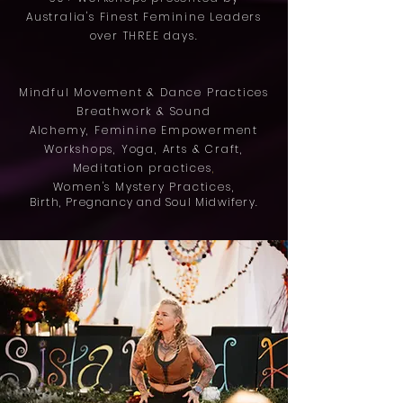
Australia's Finest Feminine Leaders
over THREE days.
Mindful Movement & Dance Practices
Breathwork & Sound
Alchemy,
Feminine Empowerment
Workshops,
Yoga,
Arts & Craft,
Meditation practices
,
Women's Mystery
Practices,
Birth, Pregnancy and Soul Midwifery.