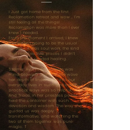
I Just got home from the first
Reclamation retreat and wow … I’m
still feeling all the things!
Reclamation was more than I ever
knew I needed.
From the moment I arrived, I knew
this wasn’t going to be the usual
retreat – it was soul work, the kind
that reaches into places I didn’t
even realise needed healing.
Szelmis’ Ayurvedic wisdom was
mind-blowing. The way she wove
her depth of knowledge into our
everyday lives in such embodied,
practical ways was so helpful.
And Trace, in her priestess power,
held the container with such
devotion and wisdom. The way she
guided us was deeply
transformative, and watching the
two of them together was pure
magic. T