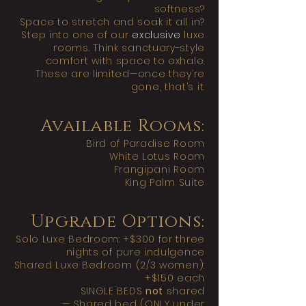
softness?
Space to stretch and soak it all in?
Step into one of our
exclusive
luxe
rooms. Think sanctuary-style
comfort with space to exhale.
These are limited—once they’re
gone, that’s it.
Available Rooms:
Bird of Paradise Room
White Lotus Room
Frangipani Room
King Palm Suite
Upgrade Options:
Solo Luxe Bedroom: +$300 for three
nights of pure indulgence
Shared Luxe Bedroom (2/3 women):
+$150 each
SINGLE BEDS
not
shared
— Shared bed (ONLY under