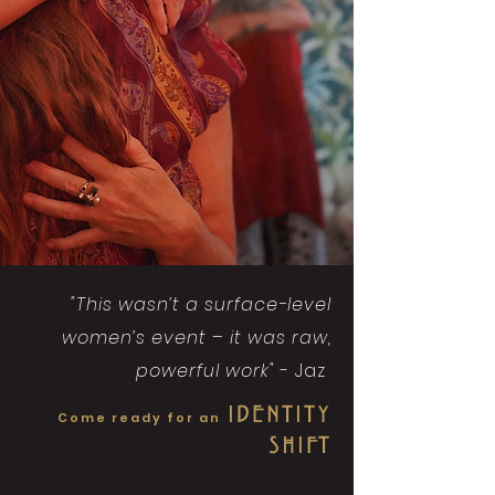
"This wasn’t a surface-level
women’s event – it was raw,
powerful work"
- Jaz
IDENTITY
Come ready for an
SHIFT