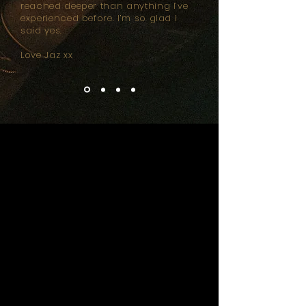
reached deeper than anything I’ve
experienced before. I’m so glad I
said yes.
Love Jaz xx