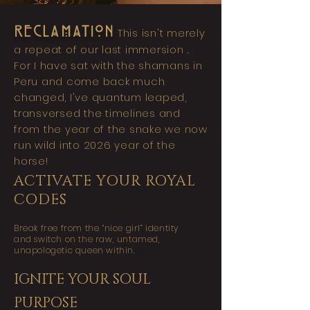
RECLAMATION
This isn't merely
a repeat of our last immersion ..
For I have sat with the shamans in
Peru and come back much
changed, I've quantum leaped,
transversed the timelines and
from the year of the snake we now
run wild into 2026 year of the
horse!
ACTIVATE YOUR ROYAL
CODES
Break free from the “nice girl” identity
and switch on the raw, untamed,
unapologetic queen within.
IGNITE YOUR SOUL
PURPOSE