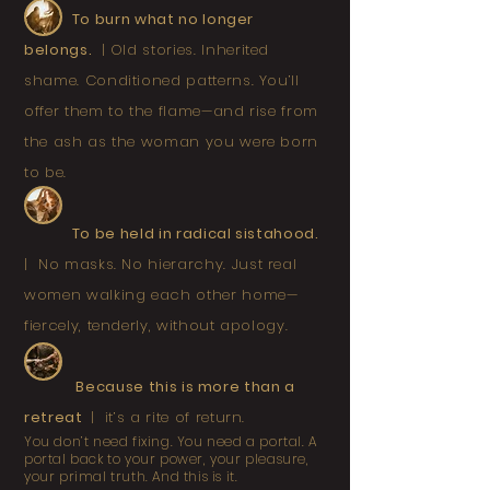
T
o burn what no longer
belongs.
|
Old stories. Inherited
shame. Conditioned patterns. You’ll
offer them to the flame—and rise from
the ash as the woman you were born
to be.
To be held in radical sistahood.
|
No masks. No hierarchy. Just real
women walking each other home—
fiercely, tenderly, without apology.
Because this is more than a
retreat
|
it’s a rite of return.
You don’t need fixing. You need a portal. A
portal back to your power, your pleasure,
your primal truth. And this is it.