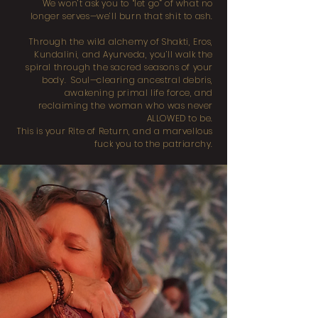
We won’t ask you to “let go” of what no
longer serves—we’ll burn that shit to ash.
Through the wild alchemy of Shakti, Eros,
Kundalini, and Ayurveda, you’ll walk the
spiral through the sacred seasons of your
body. Soul—clearing ancestral debris,
awakening primal life force, and
reclaiming the woman who was never
ALLOWED to be.
This is your Rite of Return, and a marvellous
fuck you to the patriarchy.