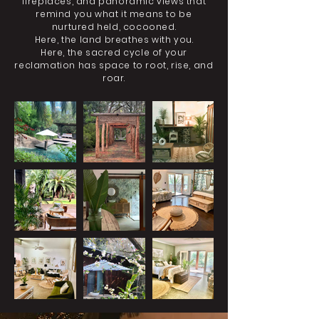
fireplaces, and panoramic views that
remind you what it means to be
nurtured held, cocooned.
Here, the land breathes with you.
Here, the sacred cycle of your
reclamation has space to root, rise, and
roar.