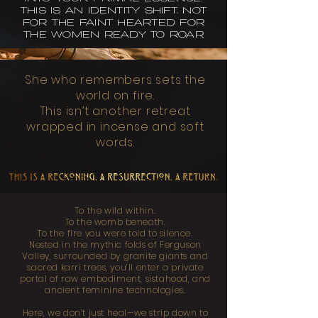
THIS IS AN IDENTITY SHIFT, NOT
FOR THE FAINT HEARTED FOR
THE WOMEN READY TO ROAR
She who remembers sets the
world on fire.
This isn’t another retreat
wrapped in incense and soft
words.
To the wild within.
To the womb beneath.
To the fire you were told to silence.
Nested in the mythic folds of Ferguson
Valley, surrounded by granite giants and
sacred karri trees, you’ll enter a private
portal of raw embodiment, sistahood, and
ancient feminine technologies.
Here, we don’t just heal—we strip down to