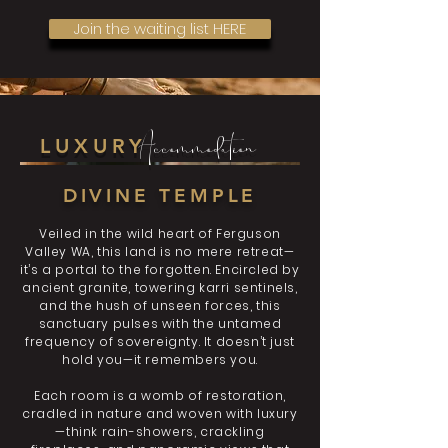
Join the waiting list HERE
Accommodation
LUXURY
​DIVINE TEMPLE
Veiled in the wild heart of Ferguson
Valley WA, this land is no mere retreat—
it’s a portal to the forgotten. Encircled by
ancient granite, towering karri sentinels,
and the hush of unseen forces, this
sanctuary pulses with the untamed
frequency of sovereignty. It doesn’t just
hold you—it remembers you.
Each room is a womb of restoration,
cradled in nature and woven with luxury
—think rain-showers, crackling