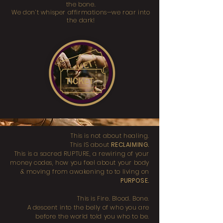
the bone.
We don’t whisper affirmations—we roar into
the dark!
This is not about healing.
This IS about
RECLAIMING.
This is a sacred RUPTURE, a rewiring of your
money codes, how you feel about your body
& moving from awakening to to living on
PURPOSE.
This is Fire. Blood. Bone.
A descent into the belly of who you are
before the world told you who to be.