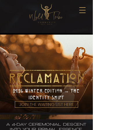
2026 WINTER EDITION → THE
IDENTITY SHIFT
JOIN THE WAITING LIST HERE
A 4-day ceremonial descent
into your primal essence.