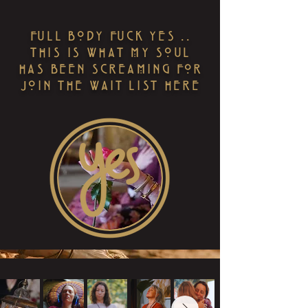
FULL BODY FUCK YES ..
THIS IS WHAT MY SOUL
HAS BEEN SCREAMING FOR
JOIN THE WAIT LIST HERE