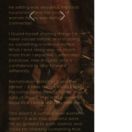
he setting was beautiful, the food
nourishing, and the circle of
women felt so wonderfully
connected.
I found myself sharing things I’d
never voiced before, and in doing
so something inside me shifted.
What I took away was so much
more than I expected – embodied
practices, new insights, and a
confidence to step forward
differently.
Reclamation wasn’t just another
retreat – it feels like a turning point.
I’ve come home feeling lighter, more
sure of myself, and with a sense of
hope that I know will stay with me.
This wasn’t a surface-level women’s
event – it was raw, powerful work.
I’m so grateful to both Szelmis and
Trace for creating something that