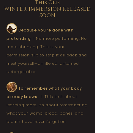
This One
WINTER IMMERSION RELEASED
SOON
Because you’re done with
pretending
|
No more performing. No
more shrinking. This is your
permission slip to strip it all back and
meet yourself—unfiltered, untamed,
unforgettable.
To remember what your body
already knows.
|
This isn’t about
learning more. It’s about remembering
what your womb, blood, bones, and
breath have never forgotten.