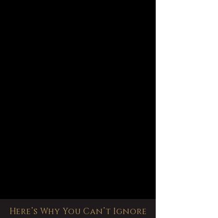
Here’s Why You Can’t Ignore