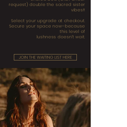
request) double the sacred sister
vibes!!
Select your upgrade at checkout.
Secure your space now—because
this level of
lushness doesn’t wait.
JOIN THE WAITING LIST HERE