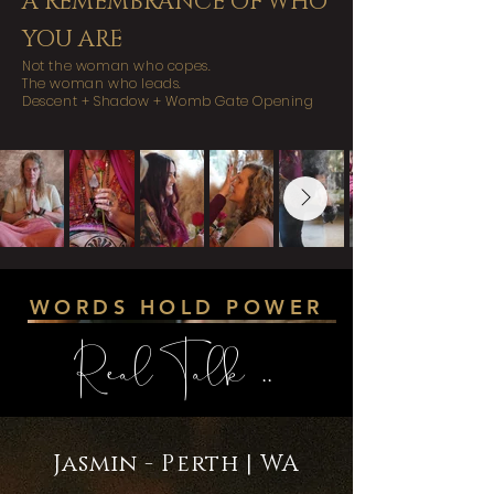
A REMEMBRANCE OF WHO
YOU ARE
Not the woman who copes.
The woman who leads.
Descent + Shadow + Womb Gate Opening
WORDS HOLD POWER
Real Talk ..
Jasmin - Perth | WA