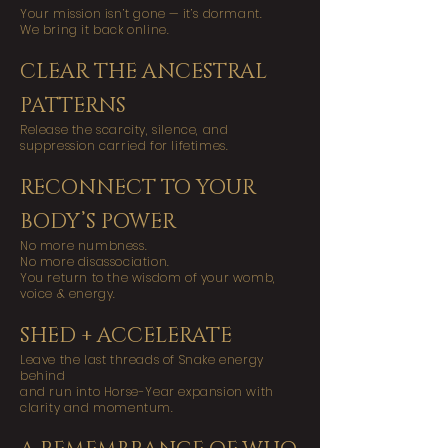
Your mission isn’t gone — it’s dormant.
We bring it back online.
CLEAR THE ANCESTRAL
PATTERNS
Release the scarcity, silence, and
suppression carried for lifetimes.
RECONNECT TO YOUR
BODY’S POWER
No more numbness.
No more disassociation.
You return to the wisdom of your womb,
voice & energy.
SHED + ACCELERATE
Leave the last threads of Snake energy
behind
and run into Horse-Year expansion with
clarity and momentum.