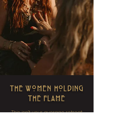
THE WOMEN HOLDING
THE FLAME
This isn’t your average retreat
team. We are Priestesses—not in
theory, but in embodiment.