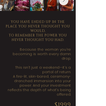
YOU HAVE ENDED UP IN THE
PLACE YOU NEVER THOUGHT YOU
WOULD,
TO REMEMBER THE POWER YOU
HAD.
NEVER THOUGHT YOU
Because the woman you’re
becoming is worth every damn
drop.
This isn’t just a weekend—it’s a
portal of return.
A fire-lit, skin-bared, ceremony-
drenched immersion into your
power. And your investment
reflects the depth of what’s being
offered.
$1999