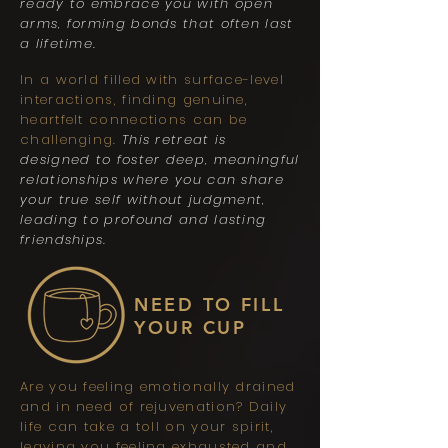
ready to embrace you with open
arms, forming bonds that often last
a lifetime.
In a world filled with surface-level
interactions, finding genuine,
heartfelt connections can be
challenging.
This retreat is
designed to foster deep, meaningful
relationships where you can share
your true self without judgment,
leading to profound and lasting
friendships.
NEED TO FILL
YOUR CUP
Are you feeling emotionally drained
and in need of rejuvenation? Daily
life can take a toll on your spirit,
leaving you feeling exhausted and