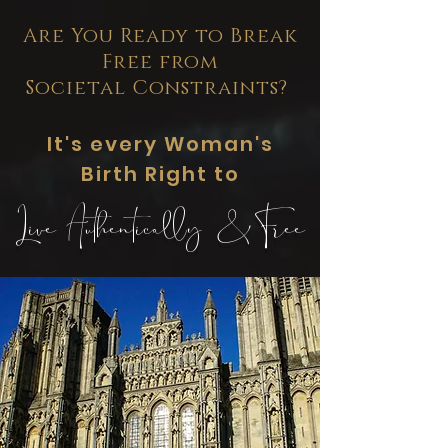
Are You Ready to Break
Free from
Societal Constraints?
It's every Woman's
Birth Right to
Live Authentically & Free