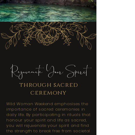
Rejuvenate Your Spirit
through sacred
ceremony
Wild Woman Weekend emphasises the
importance of sacred ceremonies in
daily life. By participating in rituals that
honour your spirit and life as sacred,
you will rejuvenate your spirit and find
the strength to break free from societal