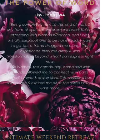
THE POWER OF WORD
Lisa - Perth | WA
"Being completely new to this kind of work &
any form of spiritual or ceremonial work before
attending Wild Woman Weekend, and I was
initially skeptical, and to be honest didnt want
to go, but a friend dragged me along. The
experience blew me away & was
transformative beyond what I can express right
now.
The Women, the community, combined with
the rituals, allowed me to connect with parts of
myself I never knew existed. This weekend has
scared me & excited me all at the same time. I
want more!
INTIMATE WEEKEND RETREAT