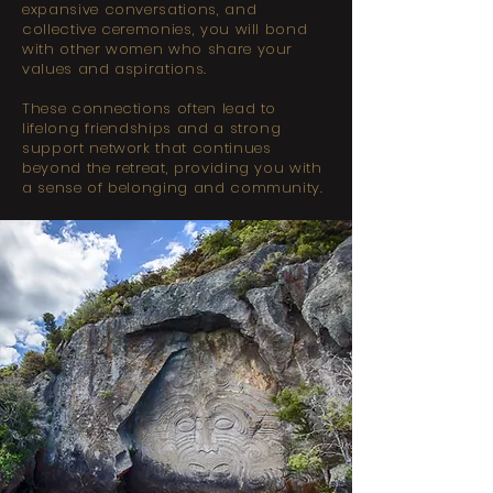
expansive conversations, and
collective ceremonies, you will bond
with other women who share your
values and aspirations.
These connections often lead to
lifelong friendships and a strong
support network that continues
beyond the retreat, providing you with
a sense of belonging and community.