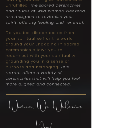
unfulfilled.
The sacred ceremonies
and rituals at Wild Woman Weekend
are designed to revitalise your
spirit, offering healing and renewal.
Do you feel disconnected from
your spiritual self or the world
around you? Engaging in sacred
ceremonies allows you to
reconnect with your spirituality,
grounding you in a sense of
purpose and belonging.
This
retreat offers a variety of
ceremonies that will help you feel
more aligned and connected.
Woman, We Welcome
You!