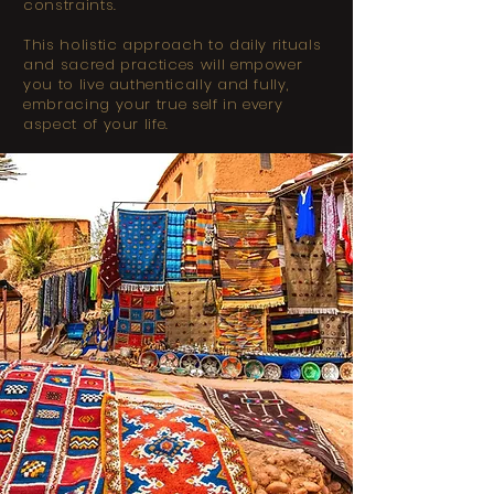
constraints.
This holistic approach to daily rituals
and sacred practices will empower
you to live authentically and fully,
embracing your true self in every
aspect of your life.