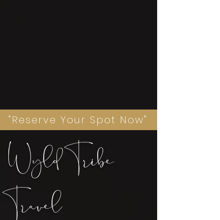
"Reserve Your Spot Now"
Wyld Tribe
Travel