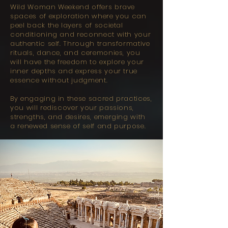
Wild Woman Weekend offers brave
spaces of exploration where you can
peel back the layers of societal
conditioning and reconnect with your
authentic self. Through transformative
rituals, dance, and ceremonies, you
will have the freedom to explore your
inner depths and express your true
essence without judgment.
By engaging in these sacred practices,
you will rediscover your passions,
strengths, and desires, emerging with
a renewed sense of self and purpose.