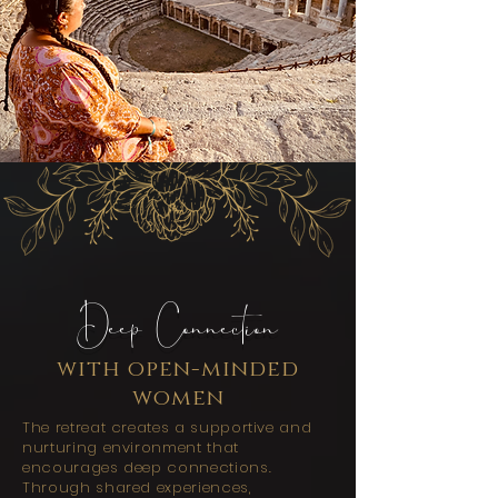
Deep Connection
with open-minded
women
The retreat creates a supportive and
nurturing environment that
encourages deep connections.
Through shared experiences,