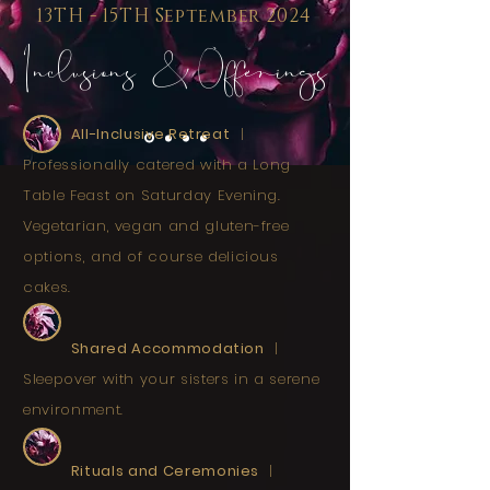
13TH - 15TH September 2024
Inclusions & Offerings
All-Inclusive Retreat
|
Professionally catered with a Long
Table Feast on Saturday Evening.
Vegetarian, vegan and gluten-free
options, and of course delicious
cakes.
Shared Accommodation
|
Sleepover with your sisters in a serene
environment.
Rituals and Ceremonies
|