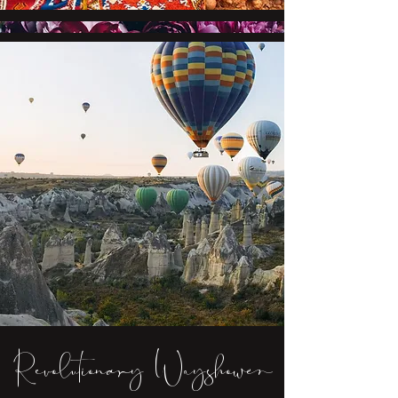
Revolutionary Wayshower