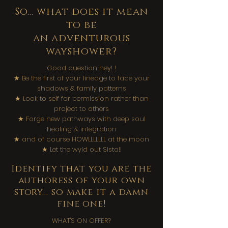
So... what does it mean
to be
an adventurous
wayshower?
Good question hey! !​
★ Be the first of your lineage to face your
shadows & family patterns
★ Look to self for permission rather than
project to others
★ Forge new pathways with deep soul
healing & integration
★ and of course HOWLLLLLLL at the moon
★ Let the wyld out Sista!!​
Identify that you are the
authoress of your own
story... so make it a damn
fine one!
WHAT'S ON OFFER?