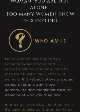
Woman, you are not
alone.
Too many women know
this feeling.
WHO AM I?
Many women feel trapped by
societal expectations and
responsibilities, causing them to
lose touch with their inner wild
woman.
This retreat offers a sacred
space to strip away these
constraints and reconnect with the
essence of who you truly are.
In the hustle and bustle of daily life,
it’s easy to silence that inner voice