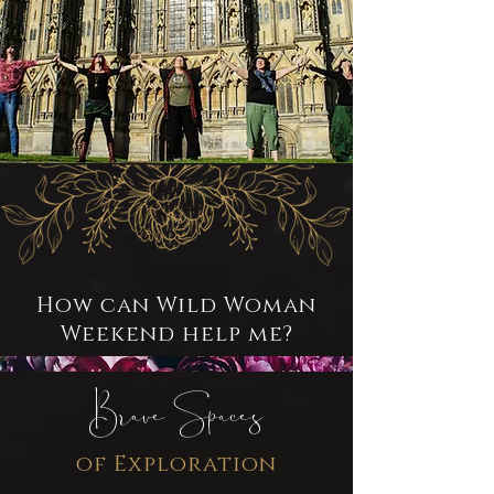
How can Wild Woman
Weekend help me?
Brave Spaces
of Exploration