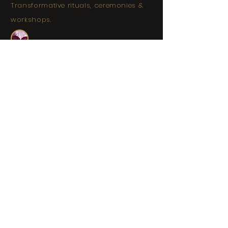
Transformative rituals, ceremonies &
workshops.
Soul Nourishment
| Connect
with open-minded women, share deep
belly laughs, and engage in expansive
conversations.
Relaxation and Reflection
|
Enjoy deep soul-quenching relaxation,
time among the Jarrah trees, and
space for reflection.
Personal Empowerment
|
Express your true self, and embrace
your unique identity.