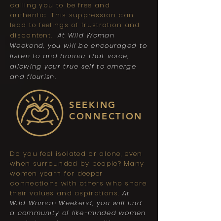
calling you to be free and
authentic. This suppression can
lead to feelings of frustration and
discontent.
At Wild Woman
Weekend, you will be encouraged to
listen to and honour that voice,
allowing your true self to emerge
and flourish.
SEEKING
CONNECTION
Do you feel isolated or alone, even
when surrounded by people? Many
women yearn for deeper
connections with others who share
their values and aspirations.
At
Wild Woman Weekend, you will find
a community of like-minded women