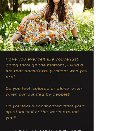
Have you ever felt like you’re just
going through the motions, living a
life that doesn’t truly reflect who you
are?
Do you feel isolated or alone, even
when surrounded by people?
Do you feel disconnected from your
spiritual self or the world around
you?