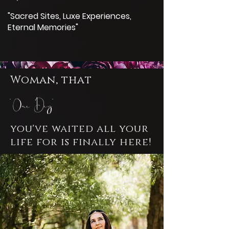
"Sacred Sites, Luxe Experiences,
Eternal Memories"
Woman, that
'One Day'
you've waited all your
life for is finally here!