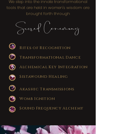
We step into the innate transformational
tools that are held in women's wisdom are
brought forth through
Sacred Ceremony
Rites of Recognition
Transformational Dance
Alchemical Key Integration
Sistawound Healing
Akashic Transmissions
Womb Ignition
Sound Frequency Alchemy