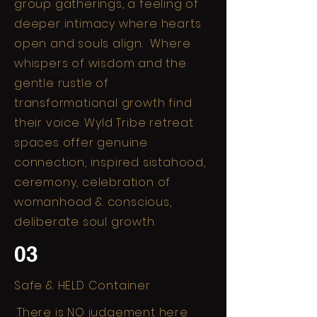
group gatherings, a feeling of
deeper intimacy where hearts
open and souls align. Where
whispers of wisdom and the
gentle rustle of
transformational growth find
their voice. Wyld Tribe retreat
spaces offer genuine
connection, inspired sistahood,
ceremony, celebration of
womanhood & conscious,
deliberate soul growth.
03
Safe & HELD Container
There is NO judgement here