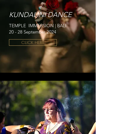
KUNDALINI DANCE
TEMPLE IMMERSION | BALI
20 - 28 September 2024
CLICK HERE