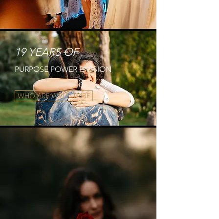
19 YEARS OF
PURPOSE POWER PASSION
WHO ARE WYLD TRIBE