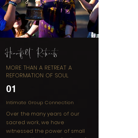
Heartfelt Retreats
MORE THAN A RETREAT A
REFORMATION OF SOUL
01
Intimate Group Connection
Over the many years of our
sacred work, we have
witnessed the power of small