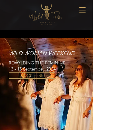
WILD WOMAN WEEKEND
REWYLDING THE FEMININE
13 - 15 S
eptember
2024
CLICK HERE