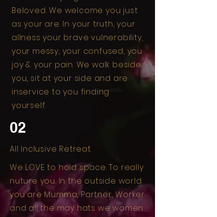
Beloved. We welcome you just
as your are. In your truth, your
allness your brave vulnerability,
your messy, your confused, you
joy & your pain. We walk beside
you, sit at your side and are
inservice to you finding
yourself.
02
All Inclusive Retreat
We LOVE to hold space. To really
nuture you. In the outside world
you are Mumma, Partner, Worker
and all the may hats we women