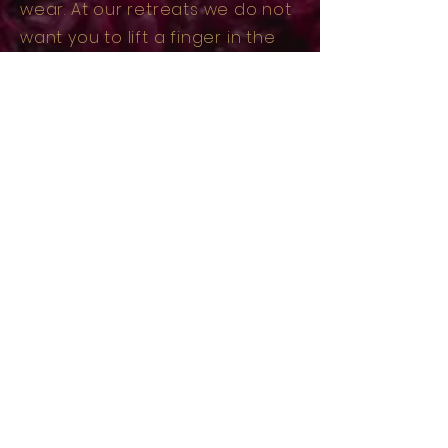
wear. At our retreats we do not
want you to lift a finger in the
realm of the normal.
NO dishes, NO tasks, NO extras.
We offer FULLY supported,
catered and carefully curated
experiences designed for you
to be fully present with your
personal retreat intention.
04
We meet you where your at
Some come to heal, others to
find their way back to self. Some
are seeking new, more
conscious friendships & others