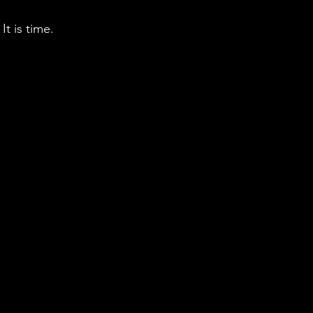
t is time. 