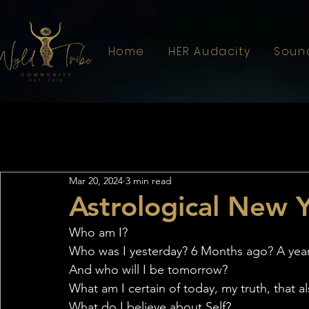
Home
HER Audacity
Soun
All Posts
Astrology
Sistahood
Mar 20, 2024
3 min read
Astrological New 
Who am I?
Who was I yesterday? 6 Months ago? A yea
And who will I be tomorrow?
What am I certain of today, my truth, that a
What do I believe about Self?