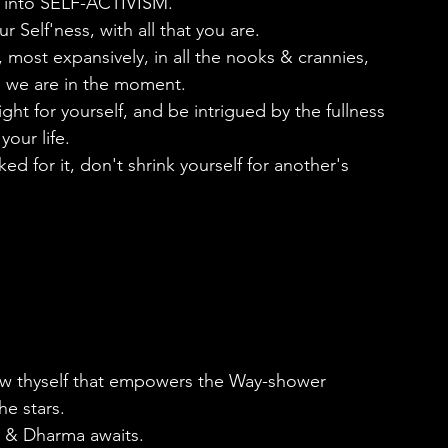
 into SELF-ACTIVISM. 
 Self'ness, with all that you are.
 most expansively, in all the nooks & crannies, 
o we are in the moment.
ght for yourself, and be intrigued by the fullness 
our life.
d for it, don't shrink yourself for another's 
know thyself that empowers the Way-shower
he stars. 
 & Dharma awaits. 