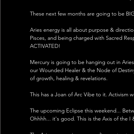
These next few months are going to be BIG
Aries energy is all about purpose & direct
Pisces, and being charged with Sacred Respon
ACTIVATED!
Mercury is going to be hanging out in Aries
our Wounded Healer & the Node of Destiny. 
of growth, healing & revelations.
This has a Joan of Arc Vibe to it. Activism 
The upcoming Eclipse this weekend... Betwe
Ohhhh... it's good. This is the Axis of the 