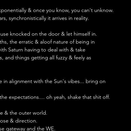
xponentially & once you know, you can't unknow.
 synchronistically it arrives in reality.
ouse knocked on the door & let himself in.
ths, the erratic & aloof nature of being in 
ith Saturn having to deal with & take 
 and things getting all fuzzy & feely as 
in alignment with the Sun's vibes... bring on 
he expectations.... oh yeah, shake that shit off.
pe & the outer world.
ose & direction.
lipse gateway and the WE.