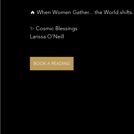
🔥 When Women Gather... the World shifts. I
✨ Cosmic Blessings 
Larissa O'Neill
BOOK A READING