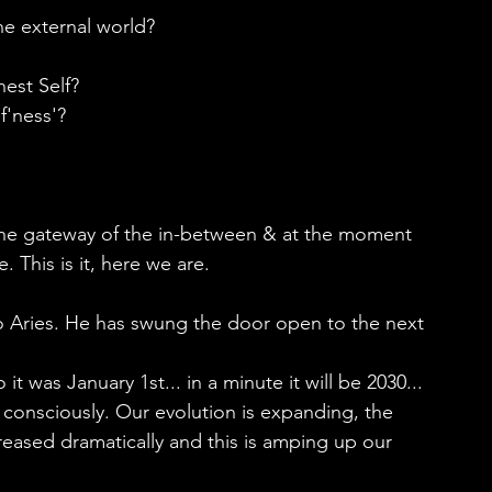
he external world?
hest Self?
f'ness'?
the gateway of the in-between & at the moment 
. This is it, here we are.
o Aries. He has swung the door open to the next 
t was January 1st... in a minute it will be 2030...
consciously. Our evolution is expanding, the 
reased dramatically and this is amping up our 