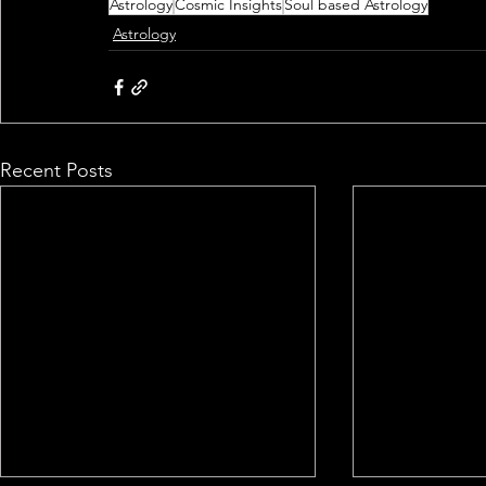
Astrology
Cosmic Insights
Soul based Astrology
Astrology
Recent Posts