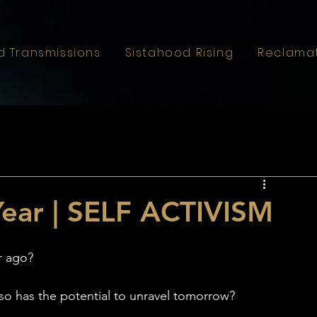
d Transmissions
Sistahood Rising
Reclama
Year | SELF ACTIVISM
r ago?
lso has the potential to unravel tomorrow?