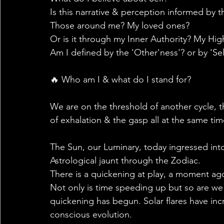
Is this narrative & perception informed by t
Those around me? My loved ones?
Or is it through my Inner Authority? My Hig
Am I defined by the 'Other'ness'? or by 'Sel
🔥 Who am I & what do I stand for?
We are on the threshold of another cycle, 
of exhalation & the gasp all at the same time
The Sun, our Luminary, today ingressed int
Astrological jaunt through the Zodiac.
There is a quickening at play, a moment ago i
Not only is time speeding up but so are we 
quickening has begun. Solar flares have inc
conscious evolution.