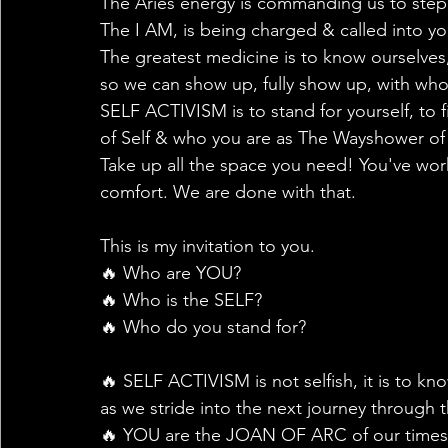
The Aries energy is commanding us to step
The I AM, is being charged & called into your
The greatest medicine is to know ourselves,
so we can show up, fully show up, with wh
SELF ACTIVISM is to stand for yourself, to fi
of Self & who you are as The Wayshower of y
Take up all the space you need! You've worke
comfort. We are done with that.
This is my invitation to you.
🔥 Who are YOU?
🔥 Who is the SELF?
🔥 Who do you stand for?
🔥 SELF ACTIVISM is not selfish, it is to 
as we stride into the next journey through t
🔥 YOU are the JOAN OF ARC of our times