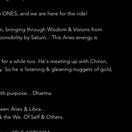
 ONES, and we are here for the ride!
ion, bringing through Wisdom & Visions from 
sibility by Saturn... This Aries energy is 
 for a while too. He's meeting up with Chiron, 
So he is listening & gleaning nuggets of gold, 
with purpose... Dharma.
en Aries & Libra...
I & the We. Of Self & Others.