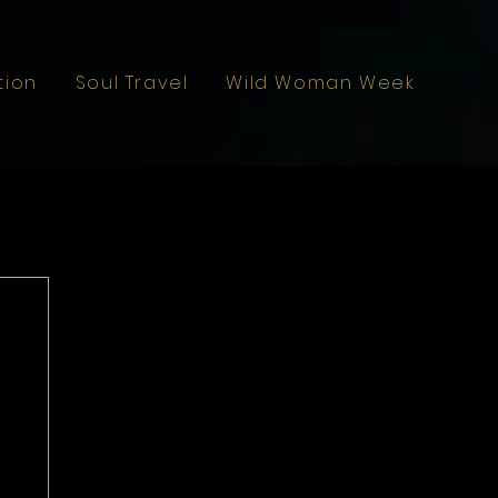
tion
Soul Travel
Wild Woman Weekend