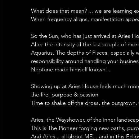
What does that mean? ... we are learning e
When frequency aligns, manifestation appears,
So the Sun, who has just arrived at Aries H
After the intensity of the last couple of mon
Aquarius. The depths of Pisces, especially w
responsibility around handling your business,
Neptune made himself known...
Showing up at Aries House feels much more 
the fire, purpose & passion.
Time to shake off the dross, the outgrown, t
Aries, the Wayshower, of the inner landsca
This is The Pioneer forging new paths, purp
And Aries... all about ME... and in this Ec