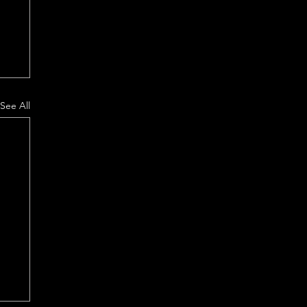
See All