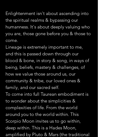
Enlightenment isn't about ascending into 
the spiritual realms & bypassing our 
humanness. It's about deeply valuing who 
you are, those gone before you & those to 
come.
Lineage is extremely important to me, 
and this is passed down through our 
blood & bone, in story & song, in ways of 
being, beliefs, mastery & challenges, of 
how we value those around us, our 
community & tribe, our loved ones & 
family, and our sacred self.
To come into full Taurean embodiment is 
to wonder about the simplicities & 
complexities of life. From the world 
around you to the world within. This 
Scorpio Moon invites us to go within, 
deep within. This is a Hades Moon, 
amplified by Pluto & Mars (the traditional 