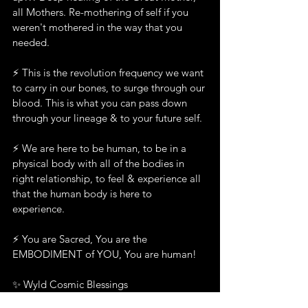
all Mothers. Re-mothering of self if you 
weren't mothered in the way that you 
needed.
⚡️ This is the revolution frequency we want 
to carry in our bones, to surge through our 
blood. This is what you can pass down 
through your lineage & to your future self.  
⚡️ We are here to be human, to be in a 
physical body with all of the bodies in 
right relationship, to feel & experience all 
that the human body is here to 
experience.  
⚡️ You are Sacred, You are the 
EMBODIMENT of YOU, You are human!  
✨ Wyld Cosmic Blessings 
Larissa xXx