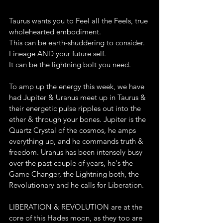
Taurus wants you to Feel all the Feels, true 
wholehearted embodiment.
This can be earth-shuddering to consider. 
Lineage AND your future self.
It can be the lightning bolt you need.
To amp up the energy this week, we have 
had Jupiter & Uranus meet up in Taurus & 
their energetic pulse ripples out into the 
ether & through your bones. Jupiter is the 
Quartz Crystal of the cosmos, he amps 
everything up, and he commands truth & 
freedom. Uranus has been intensely busy 
over the past couple of years, he's the 
Game Changer, the Lightning both, the 
Revolutionary and he calls for Liberation.
LIBERATION & REVOLUTION are at the 
core of this Hades moon, as they too are 