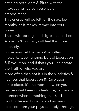
enticing both Mars & Pluto with the 
intoxicating Taurean essence of 
embodiment.
This energy will be felt for the next few 
months, as it makes its way into your 
bones.
Those with strong fixed signs, Taurus, Leo, 
Aquarius & Scorpio, will feel this more 
intensely.
Some may get the bells & whistles, 
fireworks-type lightning bolt of Liberation 
& Revolution, and if thats you... celebrate 
the Truth of who you are.
More often than not it's in the subtleties & 
nuances that Liberation & Revolution 
takes place. It's the moment when you 
realise what Freedom feels like, or the aha 
moment when something that has been 
held in the emotional body has been 
released from your physical body, through 