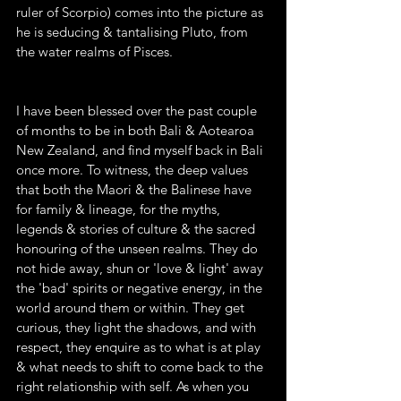
ruler of Scorpio) comes into the picture as 
he is seducing & tantalising Pluto, from 
the water realms of Pisces.
I have been blessed over the past couple 
of months to be in both Bali & Aotearoa 
New Zealand, and find myself back in Bali 
once more. To witness, the deep values 
that both the Maori & the Balinese have 
for family & lineage, for the myths, 
legends & stories of culture & the sacred 
honouring of the unseen realms. They do 
not hide away, shun or 'love & light' away 
the 'bad' spirits or negative energy, in the 
world around them or within. They get 
curious, they light the shadows, and with 
respect, they enquire as to what is at play 
& what needs to shift to come back to the 
right relationship with self. As when you 