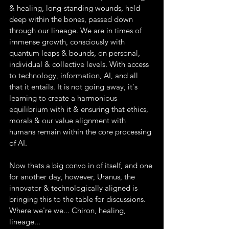
& healing, long-standing wounds, held 
deep within the bones, passed down 
through our lineage. We are in times of 
immense growth, consciously with 
quantum leaps & bounds, on personal, 
individual & collective levels. With access 
to technology, information, AI, and all 
that it entails. It is not going away, it's 
learning to create a harmonious 
equilibrium with it & ensuring that ethics, 
morals & our value alignment with 
humans remain within the core processing 
of AI.
Now thats a big convo in of itself, and one 
for another day, however, Uranus, the 
innovator & technologically aligned is 
bringing this to the table for discussions.
Where we're we... Chiron, healing, 
lineage...