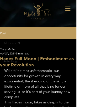
Post
All Posts
Tracy McFie
All Posts
Apr 24, 2024
5 min read
Hades Full Moon | Embodiment as
Astrology
your Revolution
Sistahood
We are in times unfathomable, our 
opportunity for growth in every way 
exponential, the shedding of the skin, a 
lifetime or more of all that is no longer 
serving us, or it's part of your journey now 
complete. 
This Hades moon, takes us deep into the 