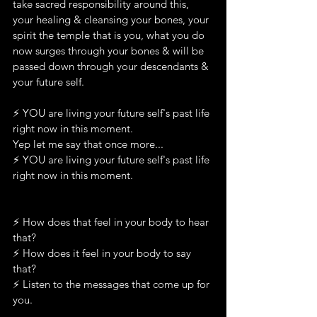
take sacred responsibility around this, 
your healing & cleansing your bones, your 
spirit the temple that is you, what you do 
now surges through your bones & will be 
passed down through your descendants & 
your future self.
⚡️ YOU are living your future self's past life 
right now in this moment.
Yep let me say that once more...
⚡️ YOU are living your future self's past life 
right now in this moment.
⚡️ How does that feel in your body to hear 
that?
⚡️ How does it feel in your body to say 
that?
⚡️ Listen to the messages that come up for 
you.