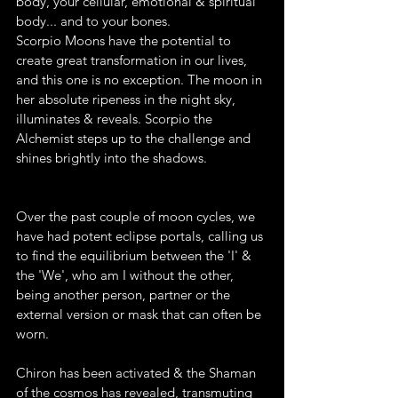
body, your cellular, emotional & spiritual 
body... and to your bones. 
Scorpio Moons have the potential to 
create great transformation in our lives, 
and this one is no exception. The moon in 
her absolute ripeness in the night sky, 
illuminates & reveals. Scorpio the 
Alchemist steps up to the challenge and 
shines brightly into the shadows. 
Over the past couple of moon cycles, we 
have had potent eclipse portals, calling us 
to find the equilibrium between the 'I' & 
the 'We', who am I without the other, 
being another person, partner or the 
external version or mask that can often be 
worn. 
Chiron has been activated & the Shaman 
of the cosmos has revealed, transmuting 