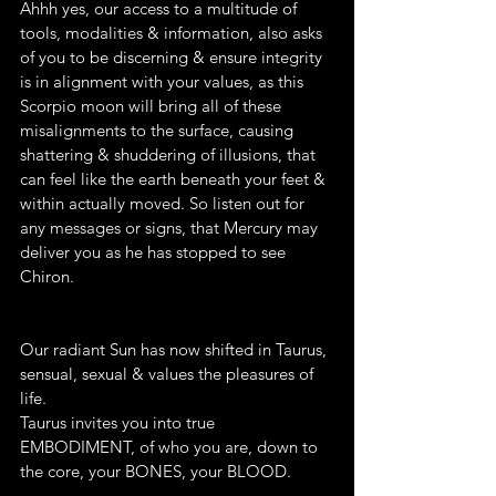
Ahhh yes, our access to a multitude of 
tools, modalities & information, also asks 
of you to be discerning & ensure integrity 
is in alignment with your values, as this 
Scorpio moon will bring all of these 
misalignments to the surface, causing 
shattering & shuddering of illusions, that 
can feel like the earth beneath your feet & 
within actually moved. So listen out for 
any messages or signs, that Mercury may 
deliver you as he has stopped to see 
Chiron.
Our radiant Sun has now shifted in Taurus, 
sensual, sexual & values the pleasures of 
life. 
Taurus invites you into true 
EMBODIMENT, of who you are, down to 
the core, your BONES, your BLOOD.