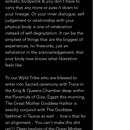
somatic bodywork & you don't have to 
carry that any more or pass it down to 
your lineage. Or your inner dialogue, self-
judgement or relationship with your 
physical body is one of celebration 
instead of self-degradation. It can be the 
simplest of things that are the biggest of 
experiences, no fireworks, just an 
exhalation in the acknowledgement, that 
your body now knows what liberation 
feels like.
To our Wyld Tribe who are blessed to 
enter into Sacred ceremony with Trace in 
the King & Queens Chamber deep within 
the Pyramids of Giza, Egypt this morning, 
The Great Mother Goddess Hathor is 
exactly conjunct with The Goddess 
Sekhmet in Taurus as well ... how's that for 
an alignment... You can't make this shit 
up!!! Deep healing of the Great Mother, 